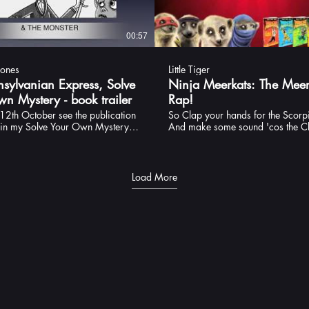
00:57
Jones
Little Tiger
nsylvanian Express, Solve
Ninja Meerkats: The Meer
n Mystery - book trailer
Rap!
12th October see the publication
So Clap your hands for the Scorp
h in my Solve Your Own Mystery
And make some sound 'cos the Cl
e Transylvanian Express. Here is
town NINJA-BOOM!
r, with a brand new version of the
 to tell you a bit about this story.
 writing this series and, although
Load More
r final destination with the yeti
I'm hoping that there will be more
his ilk to come yet. Watch this
 the meantime, I hope you enjoy
through Werewolvia into the heart
lvania to meet the dreaded Count
s. Pictures: Louise Forshaw
by Little Tiger