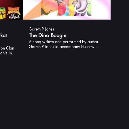
02:12
02:23
Gareth P Jones
kat
The Dino Boogie
A song written and performed by author
Gareth P Jones to accompany his new
ion Clan
picture book, The Dinosaurs are Having a
an's in
Party (Andersen)