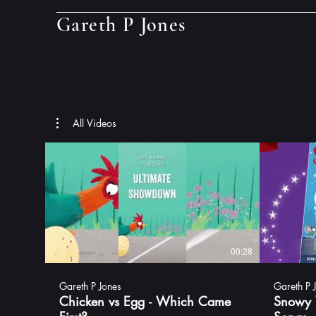
Gareth P Jones
All Videos
00:28
Gareth P Jones
Gareth P 
Chicken vs Egg - Which Came
Snowy 