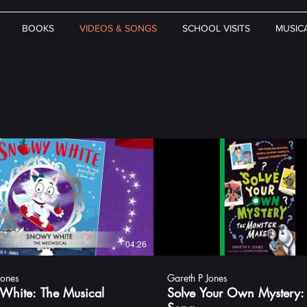
BOOKS
VIDEOS & SONGS
SCHOOL VISITS
MUSIC
04:26
Jones
Gareth P Jones
White: The Musical
Solve Your Own Mystery: