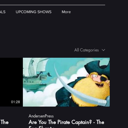
ALS
UPCOMING SHOWS
More
All Categories
01:28
00:58
AndersenPress
 The
Are You The Pirate Captain? - The