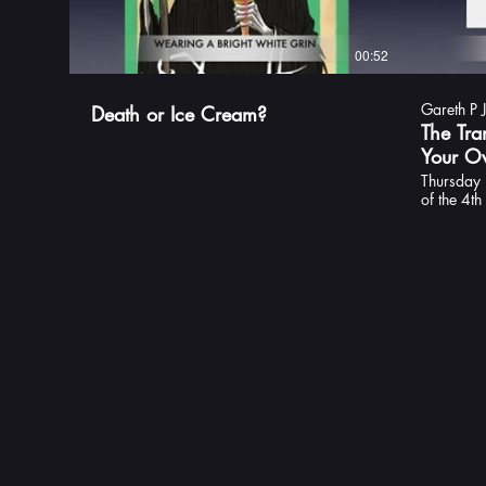
00:52
Gareth P 
Death or Ice Cream?
The Tra
Your Ow
Thursday 
of the 4t
series, Th
the traile
theme song
I've loved
this is you
detective 
books in t
space. In
this trip 
of Transy
Fledermau
Published 