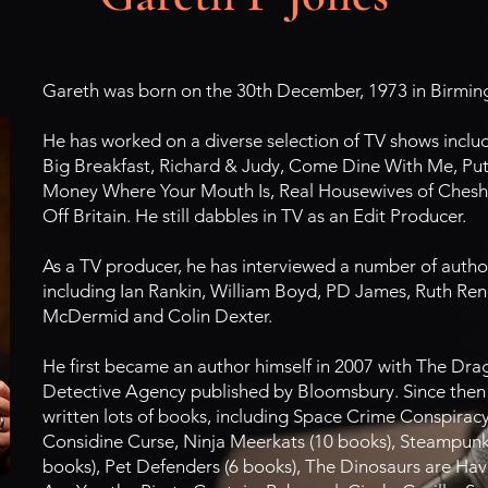
Gareth was born on the 30th December, 1973 in Birmi
He has worked on a diverse selection of TV shows inclu
Big Breakfast, Richard & Judy, Come Dine With Me, Put
Money Where Your Mouth Is, Real Housewives of Chesh
Off Britain. He still dabbles in TV as an Edit Producer.
As a TV producer, he has interviewed a number of autho
including Ian Rankin, William Boyd, PD James, Ruth Rend
McDermid and Colin Dexter.
He first became an author himself in 2007 with The Dr
Detective Agency published by Bloomsbury. Since then
written lots of books, including Space Crime Conspirac
Considine Curse, Ninja Meerkats (10 books), Steampunk 
books), Pet Defenders (6 books), The Dinosaurs are Hav