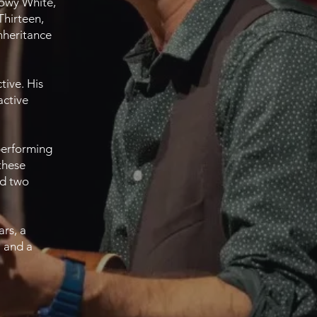
nowy White,
Thirteen,
nheritance
tive. His
active
 performing
these
nd two
ars, a
a and a