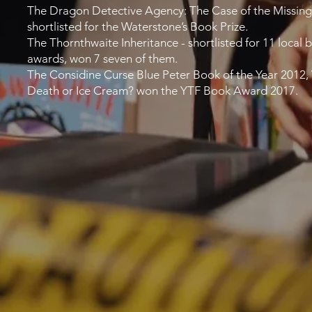
The Dragon Detective Agency: The Case of the Missing
shortlisted for the Waterstone’s Book Prize.
The Thornthwaite Inheritance - shortlisted for 11 local 
awards, won 7 seven of them.
The Considine Curse Blue Peter Book of the Year 2012,
Death or Ice Cream? won the YTF Book Award 2017.