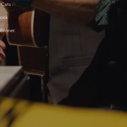
 Cats -
book
 Winner.