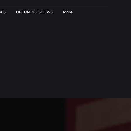
ALS
UPCOMING SHOWS
More