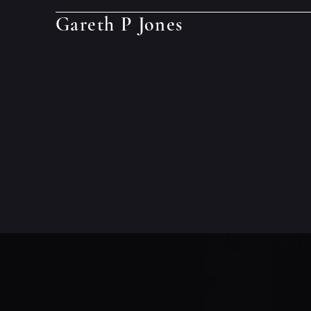
Gareth P Jones