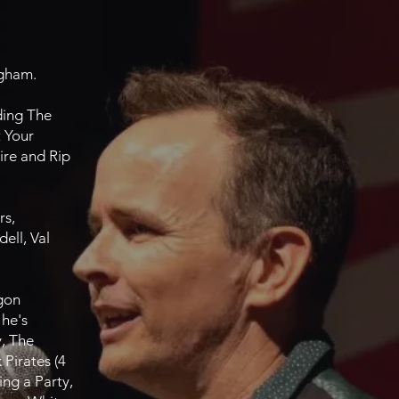
ngham.
ding The
 Your
ire and Rip
rs,
ell, Val
agon
 he's
y, The
Pirates (4
ing a Party,