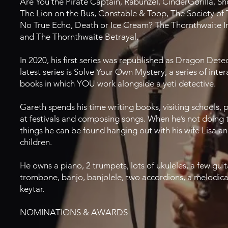
Are You the Pirate Captain, Rabunzel, CinderGorilla, S
The Lion on the Bus, Constable & Toop, The Society of 
No True Echo, Death or Ice Cream? The Thornthwaite I
and The Thornthwaite Betrayal.
In 2020, his first series was republished as Dragon Detec
latest series is Solve Your Own Mystery, a series of inter
books in which YOU work alongside a yeti detective.
Gareth spends his time writing books, visiting schools,
at festivals and composing songs. When he’s not doing 
things he can be found hanging out with his wife Lisa a
children.
He owns a piano, 2 trumpets, lots of ukuleles, a few guit
trombone, banjo, banjolele, two accordions, a melodic
keytar.
NOMINATIONS & AWARDS