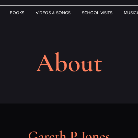
BOOKS
VIDEOS & SONGS
SCHOOL VISITS
MUSIC
About
Gareth P Jones